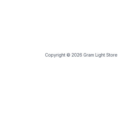
Copyright © 2026 Gram Light Store
 store personal data.