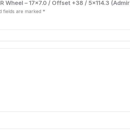
R Wheel – 17×7.0 / Offset +38 / 5×114.3 (Admir
d fields are marked
*