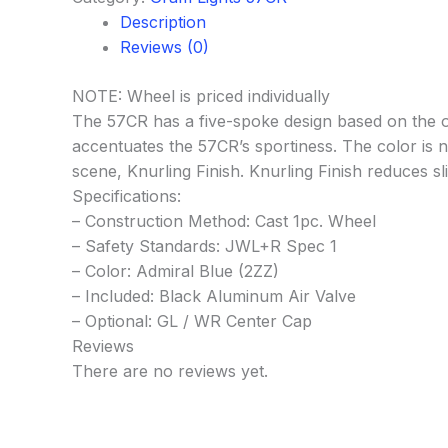
Description
Reviews (0)
NOTE: Wheel is priced individually
The 57CR has a five-spoke design based on the o
accentuates the 57CR’s sportiness. The color is not
scene, Knurling Finish. Knurling Finish reduces s
Specifications:
– Construction Method: Cast 1pc. Wheel
– Safety Standards: JWL+R Spec 1
– Color: Admiral Blue (2ZZ)
– Included: Black Aluminum Air Valve
– Optional: GL / WR Center Cap
Reviews
There are no reviews yet.