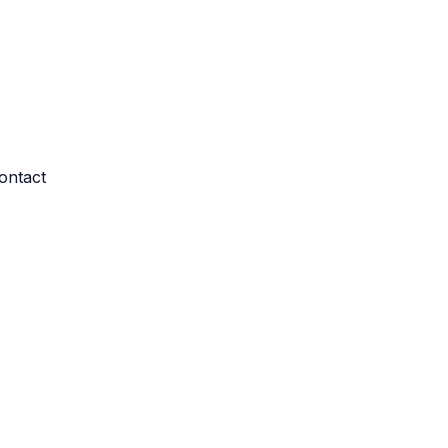
ontact
re log-ins and consent preference adjustments. They do not