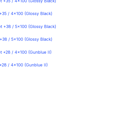
+35 / 4×100 (Glossy Black)
+38 / 5×100 (Glossy Black)
+28 / 4×100 (Gunblue II)