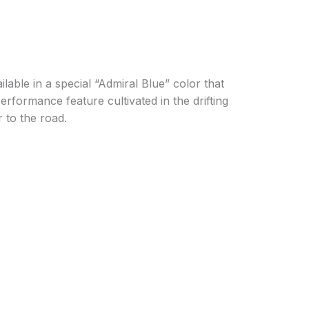
ble in a special “Admiral Blue” color that
erformance feature cultivated in the drifting
 to the road.