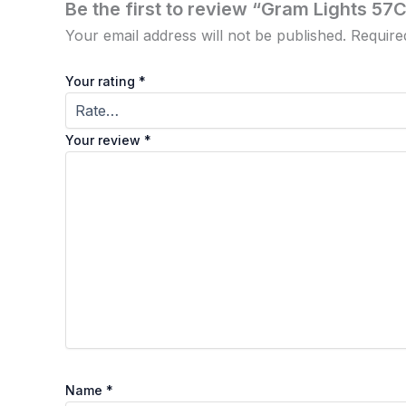
Be the first to review “Gram Lights 57C
Your email address will not be published.
Require
Your rating
*
Your review
*
Name
*