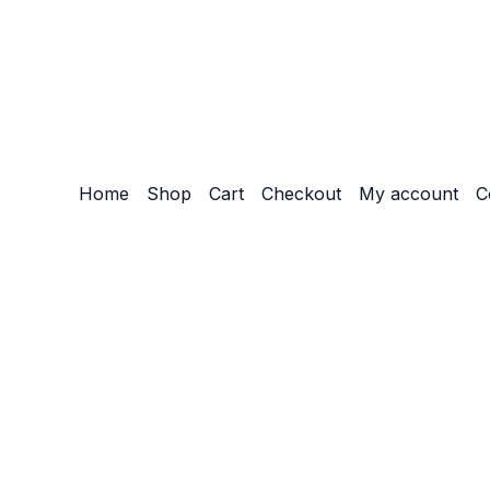
Home
Shop
Cart
Checkout
My account
C
Customize
Reject All
Accept All
Powered by
✖
►
Necessary Cookies
Always Active
Necessary cookies enable essential site features like secu
None