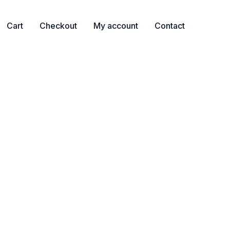
Cart
Checkout
My account
Contact