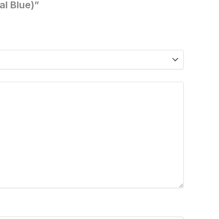
al Blue)”