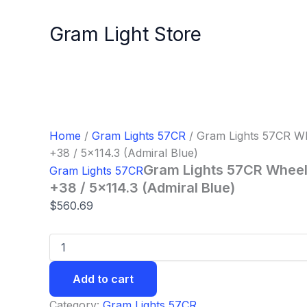
Gram
Skip
Lights
to
Gram Light Store
57CR
content
Wheel
-
17x7.0
/
Offset
+38
/
Home
/
Gram Lights 57CR
/ Gram Lights 57CR Whe
5x114.3
+38 / 5×114.3 (Admiral Blue)
(Admiral
Gram Lights 57CR Wheel 
Gram Lights 57CR
Blue)
quantity
+38 / 5×114.3 (Admiral Blue)
$
560.69
Add to cart
Category:
Gram Lights 57CR