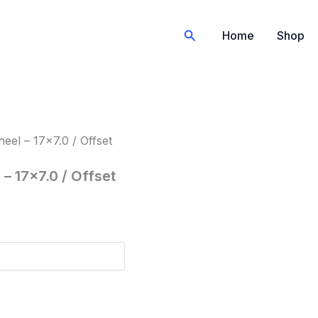
Search
Home
Shop
el – 17×7.0 / Offset
– 17×7.0 / Offset