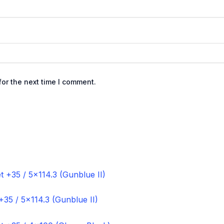
or the next time I comment.
+35 / 5×114.3 (Gunblue II)