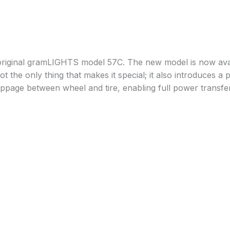
riginal gramLIGHTS model 57C. The new model is now availa
 the only thing that makes it special; it also introduces a p
lippage between wheel and tire, enabling full power transfer