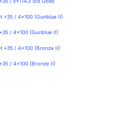
+35 / 5×114.3 (E8 Gold)
+35 / 4×100 (Gunblue II)
+35 / 4×100 (Bronze II)