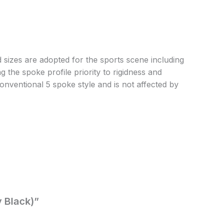
sizes are adopted for the sports scene including
 the spoke profile priority to rigidness and
onventional 5 spoke style and is not affected by
y Black)”