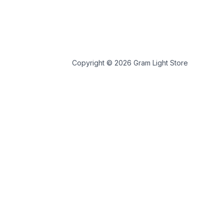
Copyright © 2026 Gram Light Store
 store personal data.
 tools.