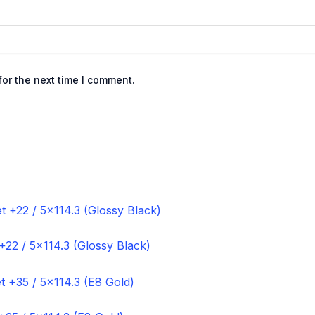
or the next time I comment.
+22 / 5×114.3 (Glossy Black)