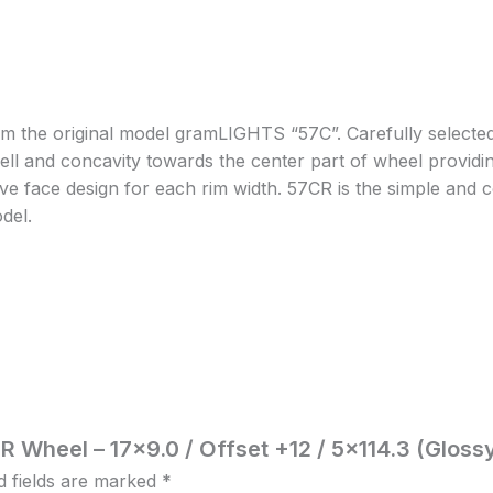
m the original model gramLIGHTS “57C”. Carefully selected 
ell and concavity towards the center part of wheel providing
ave face design for each rim width. 57CR is the simple and c
odel.
R Wheel – 17×9.0 / Offset +12 / 5×114.3 (Gloss
d fields are marked
*