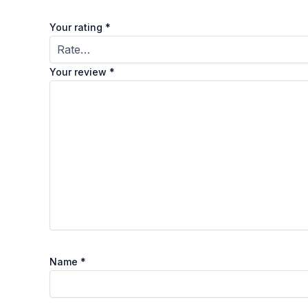
Your rating
*
Your review
*
Name
*