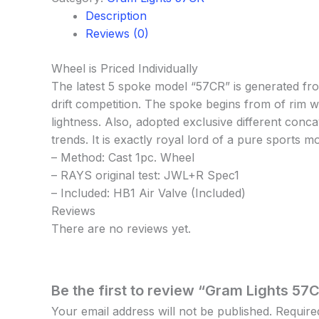
Description
Reviews (0)
Wheel is Priced Individually
The latest 5 spoke model “57CR” is generated fro
drift competition. The spoke begins from of rim w
lightness. Also, adopted exclusive different conc
trends. It is exactly royal lord of a pure sports m
– Method: Cast 1pc. Wheel
– RAYS original test: JWL+R Spec1
– Included: HB1 Air Valve (Included)
Reviews
There are no reviews yet.
Be the first to review “Gram Lights 57C
Your email address will not be published.
Require