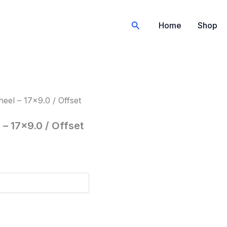
Search
Home
Shop
el – 17×9.0 / Offset
– 17×9.0 / Offset