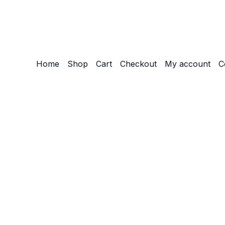
Home
Shop
Cart
Checkout
My account
C
Customize
Reject All
Accept All
Powered by
✖
►
Necessary Cookies
Always Active
Necessary cookies enable essential site features like secu
None
►
Functional Cookies
Remark
Functional cookies support features like content sharing on