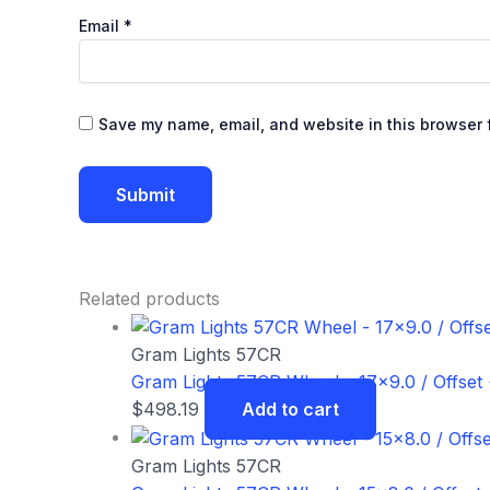
Email
*
Save my name, email, and website in this browser f
Related products
Gram Lights 57CR
Gram Lights 57CR Wheel – 17×9.0 / Offset 
$
498.19
Add to cart
Gram Lights 57CR