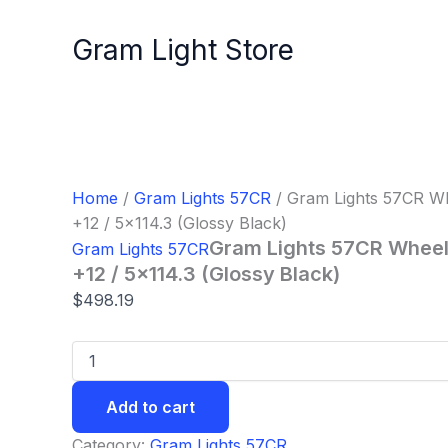
Gram
Skip
Lights
to
Gram Light Store
57CR
content
Wheel
-
17x9.0
/
Offset
+12
/
Home
/
Gram Lights 57CR
/ Gram Lights 57CR Whe
5x114.3
+12 / 5×114.3 (Glossy Black)
(Glossy
Gram Lights 57CR Wheel 
Gram Lights 57CR
Black)
quantity
+12 / 5×114.3 (Glossy Black)
$
498.19
Add to cart
Category:
Gram Lights 57CR