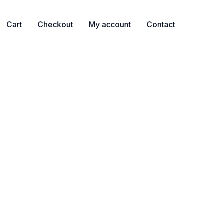
Cart
Checkout
My account
Contact