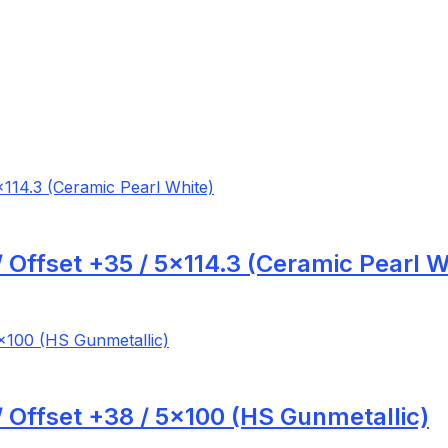
 Offset +35 / 5×114.3 (Ceramic Pearl W
 Offset +38 / 5×100 (HS Gunmetallic)