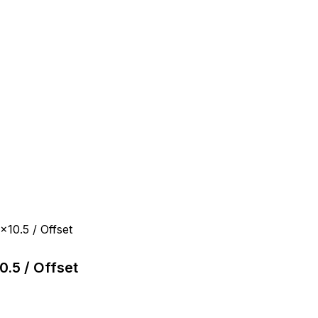
10.5 / Offset
.5 / Offset