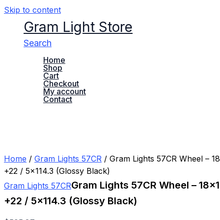
Skip to content
Gram Light Store
Search
Home
Shop
Cart
Checkout
My account
Contact
Home
/
Gram Lights 57CR
/ Gram Lights 57CR Wheel – 18×
+22 / 5×114.3 (Glossy Black)
Gram Lights 57CR Wheel – 18×10
Gram Lights 57CR
+22 / 5×114.3 (Glossy Black)