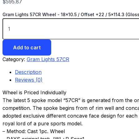
$
595.87
Gram Lights 57CR Wheel - 18x10.5 / Offset +22 / 5x114.3 (Gloss
Add to cart
Category:
Gram Lights 57CR
Description
Reviews (0)
Wheel is Priced Individually
The latest 5 spoke model “57CR” is generated from the ori
competition. The spoke begins from of rim well and concavi
adopted exclusive different concave face design for each r
royal lord of a pure sports model.
– Method: Cast 1pc. Wheel