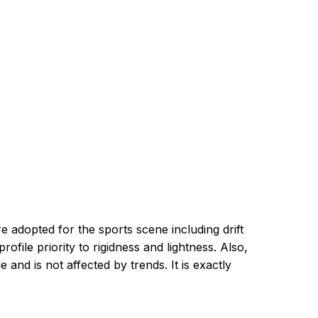
 adopted for the sports scene including drift
file priority to rigidness and lightness. Also,
and is not affected by trends. It is exactly