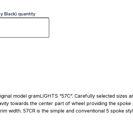
y Black) quantity
ginal model gramLIGHTS “57C”. Carefully selected sizes are
ty towards the center part of wheel providing the spoke pro
im width. 57CR is the simple and conventional 5 spoke style 