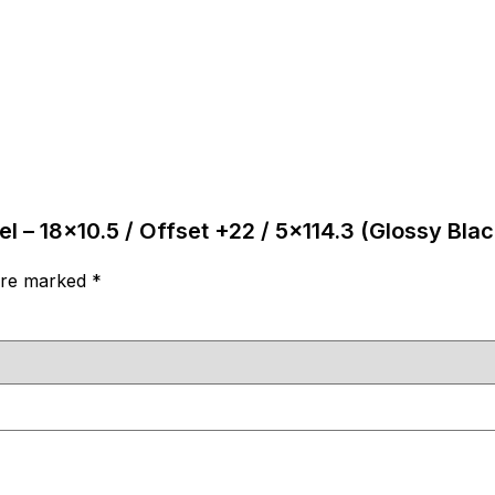
l – 18×10.5 / Offset +22 / 5×114.3 (Glossy Blac
 are marked
*