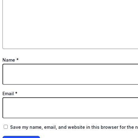
Name
*
Email
*
Save my name, email, and website in this browser for the n