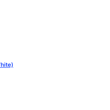
hite)