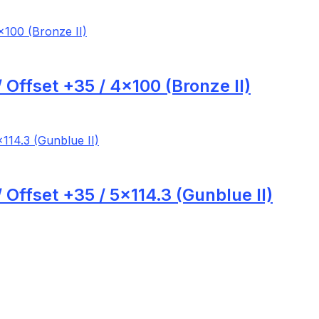
Offset +35 / 4×100 (Bronze II)
Offset +35 / 5×114.3 (Gunblue II)