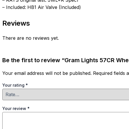
– RAYS original test: JWL+R Spec1
– Included: HB1 Air Valve (Included)
Reviews
There are no reviews yet.
Be the first to review “Gram Lights 57CR Whee
Your email address will not be published.
Required fields
Your rating
*
Your review
*