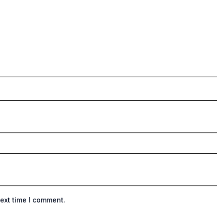
ext time I comment.