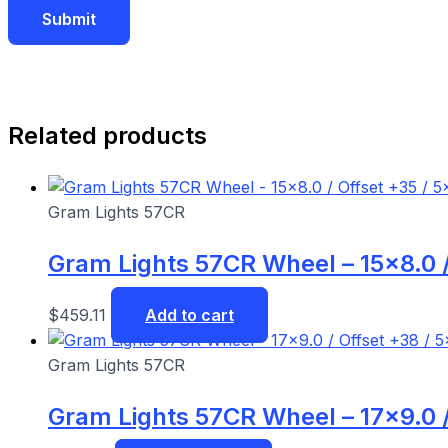
Related products
Gram Lights 57CR
Gram Lights 57CR Wheel – 15×8.0 /
$
459.11
Add to cart
Gram Lights 57CR
Gram Lights 57CR Wheel – 17×9.0 /