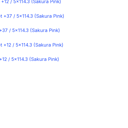
 +12 / 5×114.3 (Sakura Pink)
+37 / 5×114.3 (Sakura Pink)
+12 / 5×114.3 (Sakura Pink)