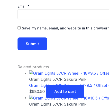
Email
*
Save my name, email, and website in this browser f
Related products
Gram Lights 57CR Sakura Pink
Gram Lights 57CR Wheel – 18×9.5 / Offset 
$
680.50
Add to cart
Gram Lights 57CR Sakura Pink