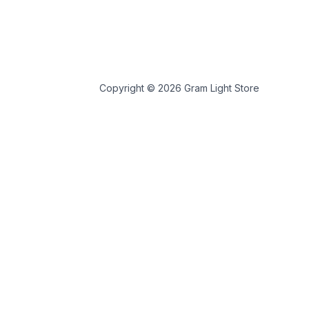
Copyright © 2026 Gram Light Store
 store personal data.
 tools.