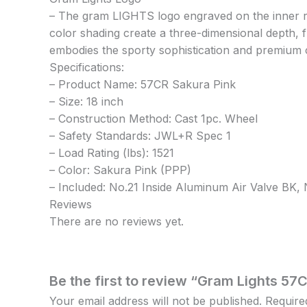
– The gram LIGHTS logo engraved on the inner ri
color shading create a three-dimensional depth, fu
embodies the sporty sophistication and premium 
Specifications:
– Product Name: 57CR Sakura Pink
– Size: 18 inch
– Construction Method: Cast 1pc. Wheel
– Safety Standards: JWL+R Spec 1
– Load Rating (lbs): 1521
– Color: Sakura Pink (PPP)
– Included: No.21 Inside Aluminum Air Valve BK
Reviews
There are no reviews yet.
Be the first to review “Gram Lights 57C
Your email address will not be published.
Require