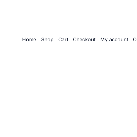
Home
Shop
Cart
Checkout
My account
C
Customize
Reject All
Accept All
Powered by
✖
►
Necessary Cookies
Always Active
Necessary cookies enable essential site features like secu
None
►
Functional Cookies
Remark
Functional cookies support features like content sharing on