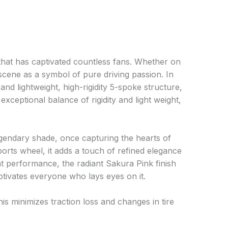
at has captivated countless fans. Whether on
e scene as a symbol of pure driving passion. In
and lightweight, high-rigidity 5-spoke structure,
xceptional balance of rigidity and light weight,
legendary shade, once capturing the hearts of
ports wheel, it adds a touch of refined elegance
ht performance, the radiant Sakura Pink finish
tivates everyone who lays eyes on it.
is minimizes traction loss and changes in tire