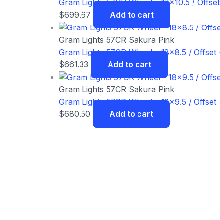
Gram Lights 57CR Wheel – 18×10.5 / Offset
$
699.67
Add to cart
Gram Lights 57CR Sakura Pink
Gram Lights 57CR Wheel – 18×8.5 / Offset 
$
661.33
Add to cart
Gram Lights 57CR Sakura Pink
Gram Lights 57CR Wheel – 18×9.5 / Offset 
$
680.50
Add to cart