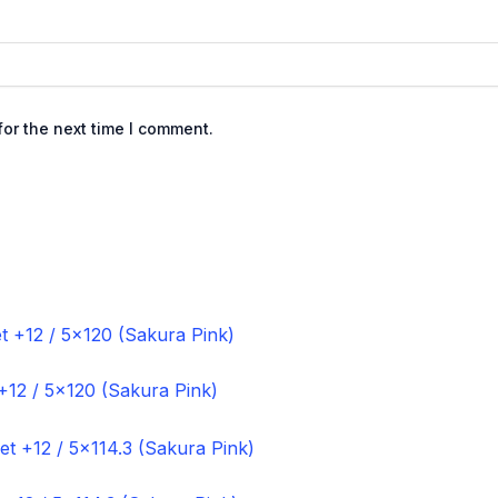
or the next time I comment.
+12 / 5×120 (Sakura Pink)