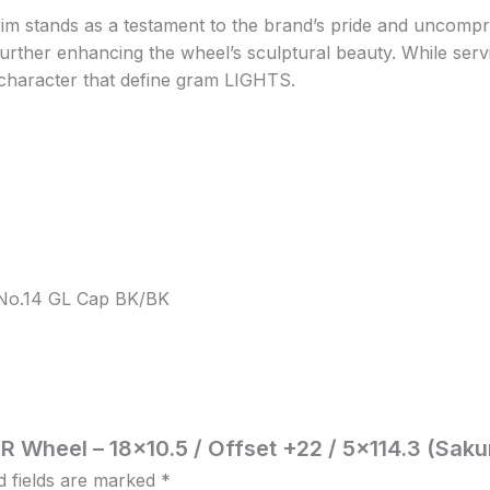
m stands as a testament to the brand’s pride and uncomprom
rther enhancing the wheel’s sculptural beauty. While serving
character that define gram LIGHTS.
, No.14 GL Cap BK/BK
R Wheel – 18×10.5 / Offset +22 / 5×114.3 (Saku
d fields are marked
*