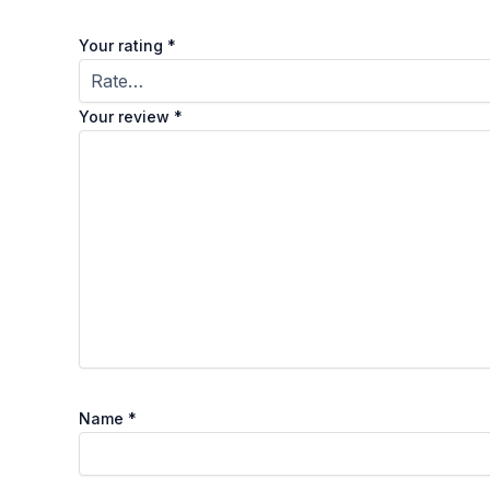
Your rating
*
Your review
*
Name
*