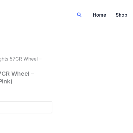
Search
Home
Shop
ghts 57CR Wheel –
7CR Wheel –
Pink)