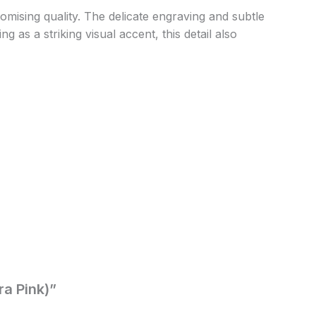
ising quality. The delicate engraving and subtle
 as a striking visual accent, this detail also
ra Pink)”