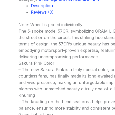
Description
Reviews (0)
Note: Wheel is priced individually.
The 5-spoke model 57CR, symbolizing GRAM LIGHT
the street or on the circuit, this striking hue st
terms of design, the 57CR’s unique beauty has been
embodying motorsport-proven expertise, featuring k
delivering uncompromising performance.
Sakura Pink Color
– The new Sakura Pink is a truly special color, c
countless fans, has finally made its long-awaited
and vivid presence, making an unforgettable impre
blooms with unmatched beauty a truly one-of-a-ki
Knurling
– The knurling on the bead seat area helps preven
balance, ensuring more stability and consistent 
Gram Lights Logo