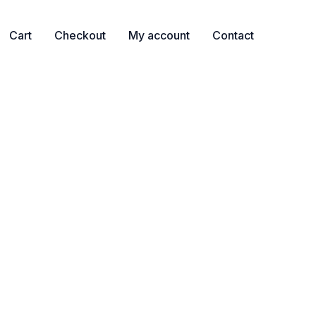
Cart
Checkout
My account
Contact