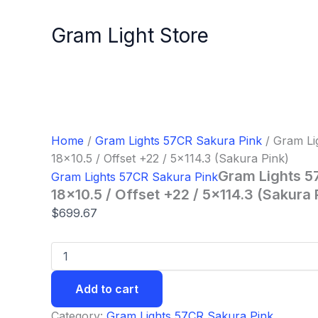
Gram
Skip
Lights
to
Gram Light Store
57CR
content
Wheel
-
18x10.5
/
Offset
+22
/
Home
/
Gram Lights 57CR Sakura Pink
/ Gram Li
5x114.3
18×10.5 / Offset +22 / 5×114.3 (Sakura Pink)
(Sakura
Gram Lights 5
Gram Lights 57CR Sakura Pink
Pink)
quantity
18×10.5 / Offset +22 / 5×114.3 (Sakura 
$
699.67
Add to cart
Category:
Gram Lights 57CR Sakura Pink