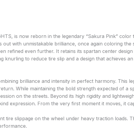
S, is now reborn in the legendary “Sakura Pink” color th
ands out with unmistakable brilliance, once again coloring th
 refined even further. It retains its spartan center design 
nurling to reduce tire slip and a design that achieves an e
ombining brilliance and intensity in perfect harmony. This 
 return. While maintaining the bold strength expected of a s
ssion on the streets. Beyond its high rigidity and lightweig
nd expression. From the very first moment it moves, it cap
t tire slippage on the wheel under heavy traction loads. Th
performance.