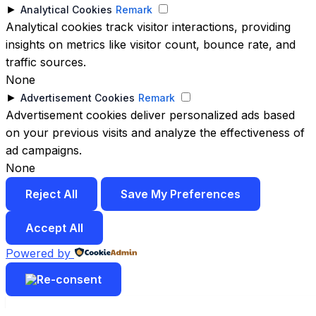
►
Analytical Cookies
Remark
Analytical cookies track visitor interactions, providing
insights on metrics like visitor count, bounce rate, and
traffic sources.
None
►
Advertisement Cookies
Remark
Advertisement cookies deliver personalized ads based
on your previous visits and analyze the effectiveness of
ad campaigns.
None
Reject All
Save My Preferences
Accept All
Powered by