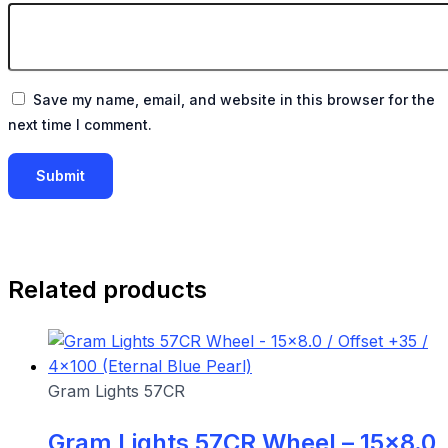
Save my name, email, and website in this browser for the
next time I comment.
Related products
Gram Lights 57CR
Gram Lights 57CR Wheel – 15×8.0