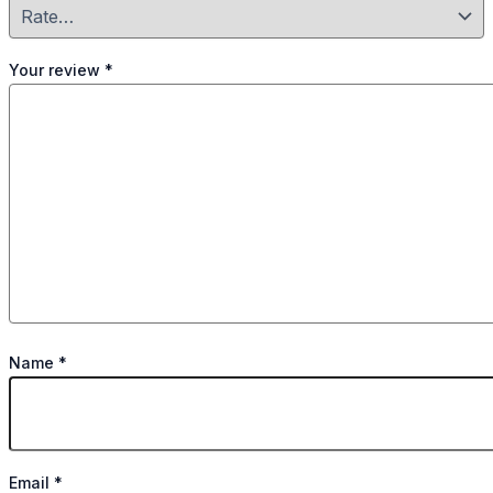
Your review
*
Name
*
Email
*