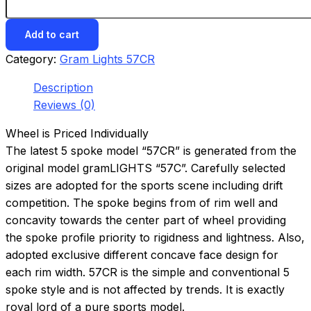
Add to cart
Category:
Gram Lights 57CR
Description
Reviews (0)
Wheel is Priced Individually
The latest 5 spoke model “57CR” is generated from the
original model gramLIGHTS “57C”. Carefully selected
sizes are adopted for the sports scene including drift
competition. The spoke begins from of rim well and
concavity towards the center part of wheel providing
the spoke profile priority to rigidness and lightness. Also,
adopted exclusive different concave face design for
each rim width. 57CR is the simple and conventional 5
spoke style and is not affected by trends. It is exactly
royal lord of a pure sports model.