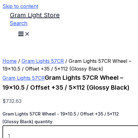
Skip to content
Gram Light Store
Search
Home
/
Gram Lights 57CR
/ Gram Lights 57CR Wheel –
19×10.5 / Offset +35 / 5×112 (Glossy Black)
Gram Lights 57CR Wheel –
Gram Lights 57CR
19×10.5 / Offset +35 / 5×112 (Glossy Black)
$
732.63
Gram Lights 57CR Wheel - 19x10.5 / Offset +35 / 5x112
(Glossy Black) quantity