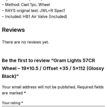
– Method: Cast 1pc. Wheel
– RAYS original test: JWL+R Spec1
– Included: HB1 Air Valve (Included)
Reviews
There are no reviews yet.
Be the first to review “Gram Lights 57CR
Wheel – 19×10.5 / Offset +35 / 5×112 (Glossy
Black)”
Your email address will not be published.
Required fields
are marked
*
Your rating
*