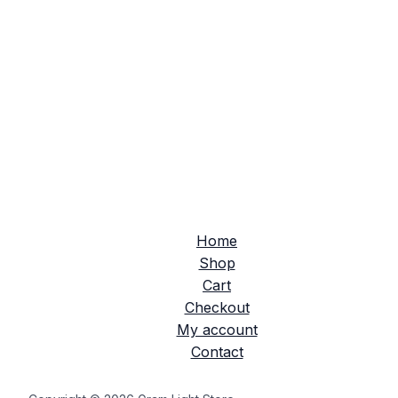
Home
Shop
Cart
Checkout
My account
Contact