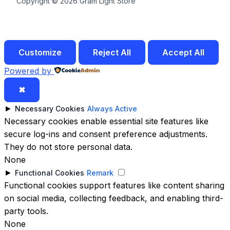
Copyright © 2026 Gram Light Store
Customize
Reject All
Accept All
Powered by
✖
►
Necessary Cookies
Always Active
Necessary cookies enable essential site features like
secure log-ins and consent preference adjustments.
They do not store personal data.
None
►
Functional Cookies
Remark
Functional cookies support features like content sharing
on social media, collecting feedback, and enabling third-
party tools.
None