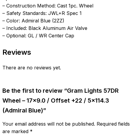
– Construction Method: Cast 1pc. Wheel
– Safety Standards: JWL+R Spec 1
– Color: Admiral Blue (2ZZ)
– Included: Black Aluminum Air Valve
– Optional: GL / WR Center Cap
Reviews
There are no reviews yet.
Be the first to review “Gram Lights 57DR
Wheel – 17×9.0 / Offset +22 / 5×114.3
(Admiral Blue)”
Your email address will not be published.
Required fields
are marked
*