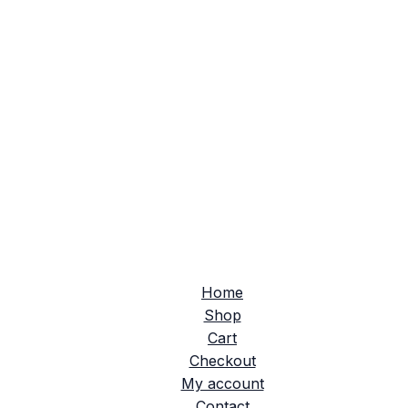
Home
Shop
Cart
Checkout
My account
Contact