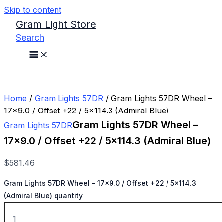
Skip to content
Gram Light Store
Search
Home
/
Gram Lights 57DR
/ Gram Lights 57DR Wheel –
17×9.0 / Offset +22 / 5×114.3 (Admiral Blue)
Gram Lights 57DR Wheel –
Gram Lights 57DR
17×9.0 / Offset +22 / 5×114.3 (Admiral Blue)
$
581.46
Gram Lights 57DR Wheel - 17x9.0 / Offset +22 / 5x114.3
(Admiral Blue) quantity