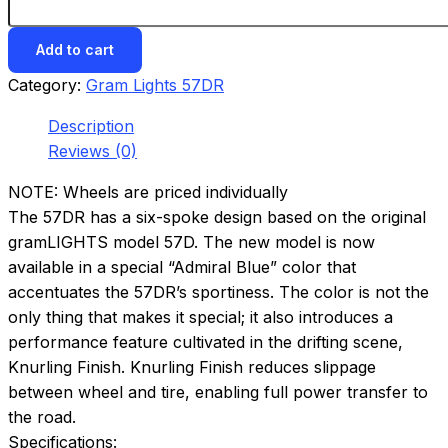
Add to cart
Category:
Gram Lights 57DR
Description
Reviews (0)
NOTE: Wheels are priced individually
The 57DR has a six-spoke design based on the original
gramLIGHTS model 57D. The new model is now
available in a special “Admiral Blue” color that
accentuates the 57DR’s sportiness. The color is not the
only thing that makes it special; it also introduces a
performance feature cultivated in the drifting scene,
Knurling Finish. Knurling Finish reduces slippage
between wheel and tire, enabling full power transfer to
the road.
Specifications: