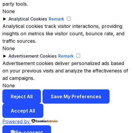
party tools.
None
►
Analytical Cookies
Remark
Analytical cookies track visitor interactions, providing
insights on metrics like visitor count, bounce rate, and
traffic sources.
None
►
Advertisement Cookies
Remark
Advertisement cookies deliver personalized ads based
on your previous visits and analyze the effectiveness of
ad campaigns.
None
Reject All
Save My Preferences
Accept All
Powered by