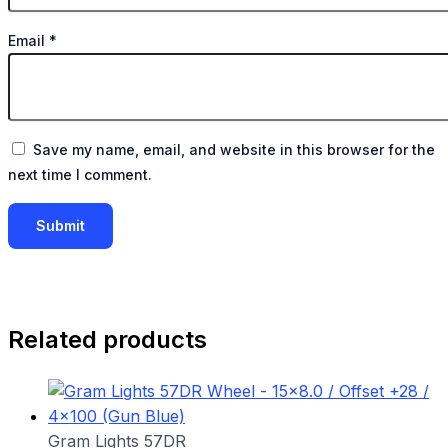
Email
*
Save my name, email, and website in this browser for the
next time I comment.
Related products
Gram Lights 57DR