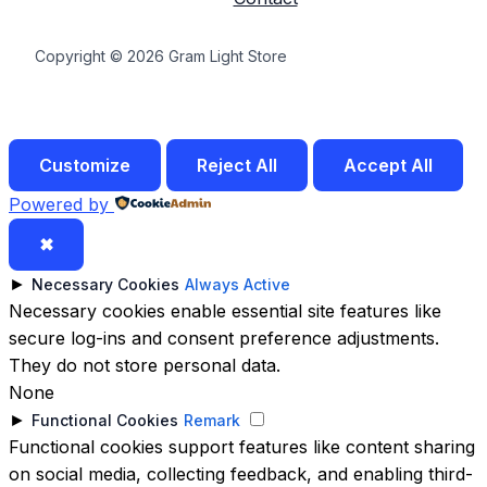
Copyright © 2026 Gram Light Store
Customize
Reject All
Accept All
Powered by
✖
►
Necessary Cookies
Always Active
Necessary cookies enable essential site features like
secure log-ins and consent preference adjustments.
They do not store personal data.
None
►
Functional Cookies
Remark
Functional cookies support features like content sharing
on social media, collecting feedback, and enabling third-