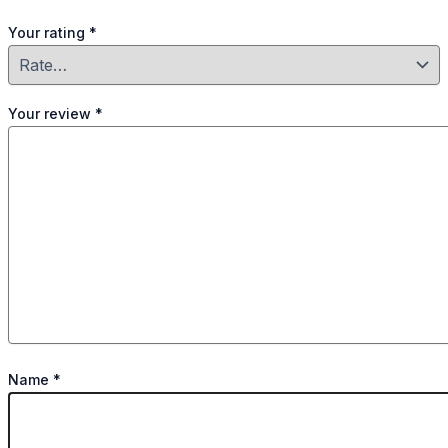
Your rating
*
Your review
*
Name
*