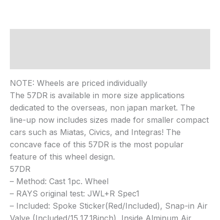
Description
Reviews (0)
NOTE: Wheels are priced individually
The 57DR is available in more size applications
dedicated to the overseas, non japan market. The
line-up now includes sizes made for smaller compact
cars such as Miatas, Civics, and Integras! The
concave face of this 57DR is the most popular
feature of this wheel design.
57DR
– Method: Cast 1pc. Wheel
– RAYS original test: JWL+R Spec1
– Included: Spoke Sticker(Red/Included), Snap-in Air
Valve (Included/15,17,18inch), Inside Alminum Air