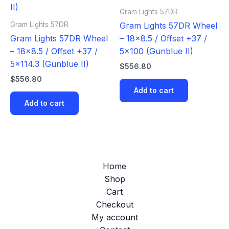
Gram Lights 57DR
Gram Lights 57DR
Gram Lights 57DR Wheel
Gram Lights 57DR Wheel
– 18×8.5 / Offset +37 /
– 18×8.5 / Offset +37 /
5×100 (Gunblue II)
5×114.3 (Gunblue II)
$
556.80
$
556.80
Add to cart
Add to cart
Home
Shop
Cart
Checkout
My account