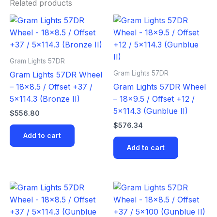
Related products
Gram Lights 57DR
Gram Lights 57DR
Gram Lights 57DR Wheel
– 18×8.5 / Offset +37 /
Gram Lights 57DR Wheel
5×114.3 (Bronze II)
– 18×9.5 / Offset +12 /
5×114.3 (Gunblue II)
$
556.80
$
576.34
Add to cart
Add to cart