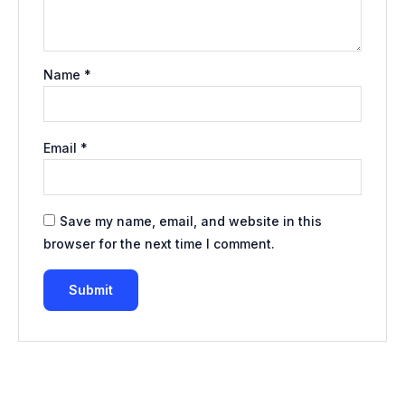
Name
*
Email
*
Save my name, email, and website in this
browser for the next time I comment.