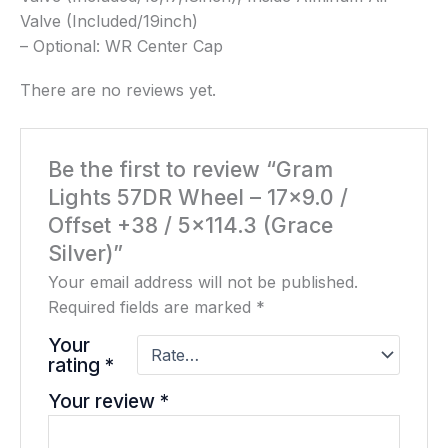
Valve (Included/19inch)
– Optional: WR Center Cap
There are no reviews yet.
Be the first to review “Gram
Lights 57DR Wheel – 17×9.0 /
Offset +38 / 5×114.3 (Grace
Silver)”
Your email address will not be published.
Required fields are marked
*
Your
rating
*
Your review
*