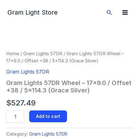
Skip
to
Search
Gram Light Store
content
Gram
Lights
57DR
Wheel
-
Home
/
Gram Lights 57DR
/ Gram Lights 57DR Wheel –
17x9.0
17×9.0 / Offset +38 / 5×114.3 (Grace Silver)
/
Offset
Gram Lights 57DR
+38
Gram Lights 57DR Wheel – 17×9.0 / Offset
/
+38 / 5×114.3 (Grace Silver)
5x114.3
(Grace
$
527.49
Silver)
quantity
Add to cart
Category:
Gram Lights 57DR