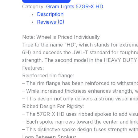
Category:
Gram Lights 57GR-X HD
Description
Reviews (0)
Note: Wheel is Priced Individually
True to the name “HD”, which stands for extreme 
6H) and exceeds the JWL-T standard for toughne
strength. The second model in the HEAVY DUTY se
Features:
Reinforced rim flange:
– The rim flange has been reinforced to withstan
– While increased thickness enhances strength, we
– This design not only delivers a strong visual im
Ribbed Design For Rigidity:
– The 57GR-X HD uses ribbed spokes to add visual
– Each spoke narrows toward the center and links 
– This distinctive spoke design fuses strength wit
Logo Between Spokes: