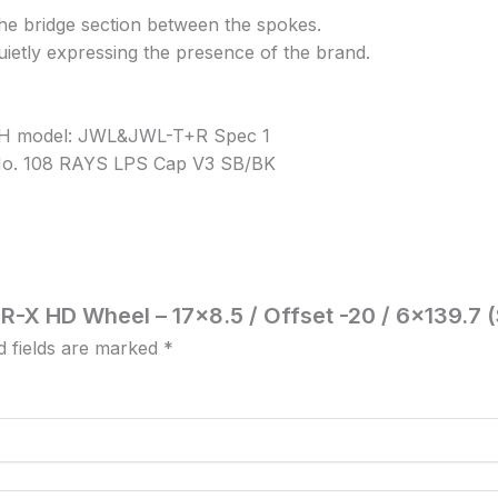
he bridge section between the spokes.
quietly expressing the presence of the brand.
 6H model: JWL&JWL-T+R Spec 1
/ No. 108 RAYS LPS Cap V3 SB/BK
GR-X HD Wheel – 17×8.5 / Offset -20 / 6×139.7 
d fields are marked
*