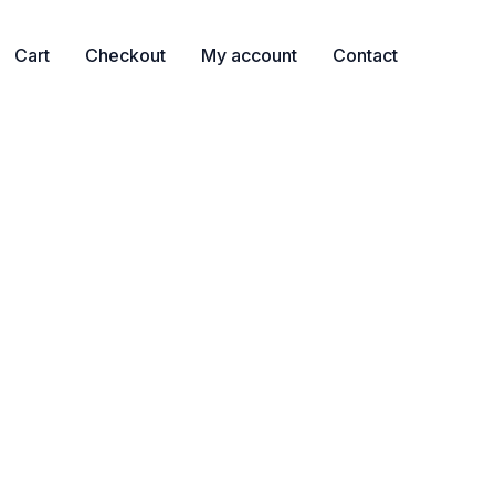
Cart
Checkout
My account
Contact