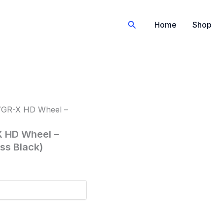
Search
Home
Shop
57GR-X HD Wheel –
X HD Wheel –
oss Black)