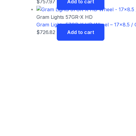
$
757.97
Add to cart
Gram Lights 57GR-X HD
Gram Lights 57GR-X HD Wheel – 17×8.5 / O
$
726.82
Add to cart