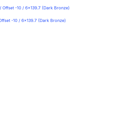
ffset -10 / 6×139.7 (Dark Bronze)