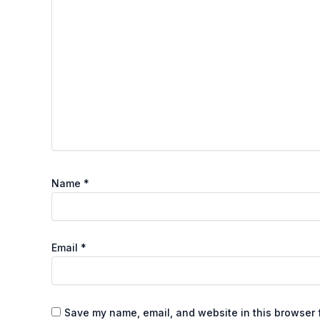
Name
*
Email
*
Save my name, email, and website in this browser f