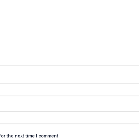
or the next time I comment.