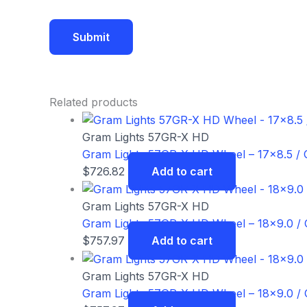
Related products
Gram Lights 57GR-X HD
Gram Lights 57GR-X HD Wheel – 17×8.5 / Of
$
726.82
Add to cart
Gram Lights 57GR-X HD
Gram Lights 57GR-X HD Wheel – 18×9.0 / O
$
757.97
Add to cart
Gram Lights 57GR-X HD
Gram Lights 57GR-X HD Wheel – 18×9.0 / O