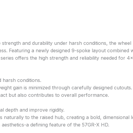
strength and durability under harsh conditions, the wheel 
ss. Featuring a newly designed 9-spoke layout combined w
ries offers the high strength and reliability needed for 4
d harsh conditions.
ight gain is minimized through carefully designed cutouts.
pact but also contributes to overall performance.
 depth and improve rigidity.
naturally to the raised hub, creating a bold, dimensional l
h aesthetics-a defining feature of the 57GR-X HD.