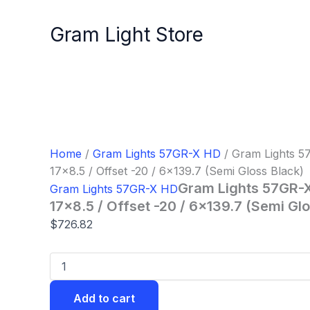
Gram
Skip
Lights
to
Gram Light Store
57GR-
content
X
HD
Wheel
-
17x8.5
/
Offset
-20
Home
/
Gram Lights 57GR-X HD
/ Gram Lights 
/
17×8.5 / Offset -20 / 6×139.7 (Semi Gloss Black)
6x139.7
(Semi
Gram Lights 57GR-
Gram Lights 57GR-X HD
Gloss
17×8.5 / Offset -20 / 6×139.7 (Semi Gl
Black)
$
726.82
quantity
Add to cart