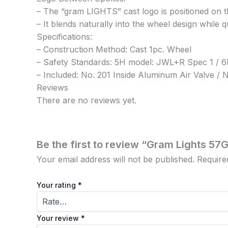
– The “gram LIGHTS” cast logo is positioned on t
– It blends naturally into the wheel design while 
Specifications:
– Construction Method: Cast 1pc. Wheel
– Safety Standards: 5H model: JWL+R Spec 1 /
– Included: No. 201 Inside Aluminum Air Valve 
Reviews
There are no reviews yet.
Be the first to review “Gram Lights 57
Your email address will not be published.
Require
Your rating
*
Your review
*