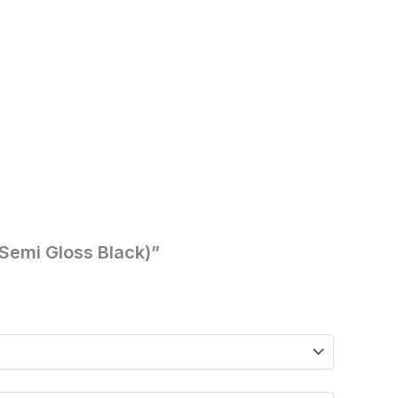
(Semi Gloss Black)”