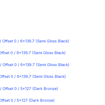
fset 0 / 6×139.7 (Semi Gloss Black)
ffset 0 / 6×139.7 (Semi Gloss Black)
ffset 0 / 5×127 (Dark Bronze)