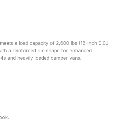
meets a load capacity of 2,600 lbs (18-inch 9.0J
ith a reinforced rim shape for enhanced
x4s and heavily loaded camper vans.
ook.