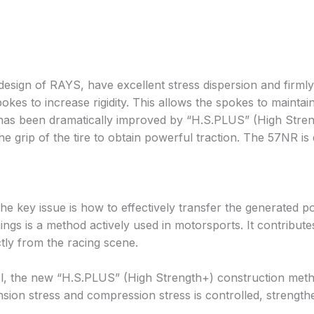
design of RAYS, have excellent stress dispersion and firmly
es to increase rigidity. This allows the spokes to maintai
rim has been dramatically improved by “H.S.PLUS” (High St
grip of the tire to obtain powerful traction. The 57NR is 
 the key issue is how to effectively transfer the generate
ngs is a method actively used in motorsports. It contributes 
tly from the racing scene.
eel, the new “H.S.PLUS” (High Strength+) construction met
sion stress and compression stress is controlled, strengthe