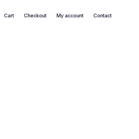
Cart
Checkout
My account
Contact