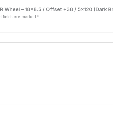
NR Wheel – 18×8.5 / Offset +38 / 5×120 (Dark B
d fields are marked
*