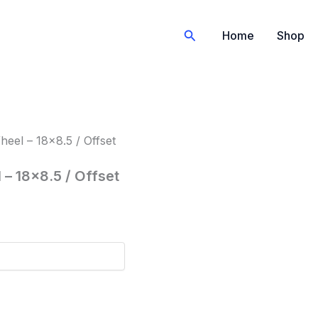
Search
Home
Shop
eel – 18×8.5 / Offset
– 18×8.5 / Offset