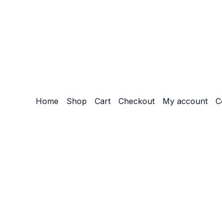
Home
Shop
Cart
Checkout
My account
C
Customize
Reject All
Accept All
Powered by
✖
►
Necessary Cookies
Always Active
Necessary cookies enable essential site features like secu