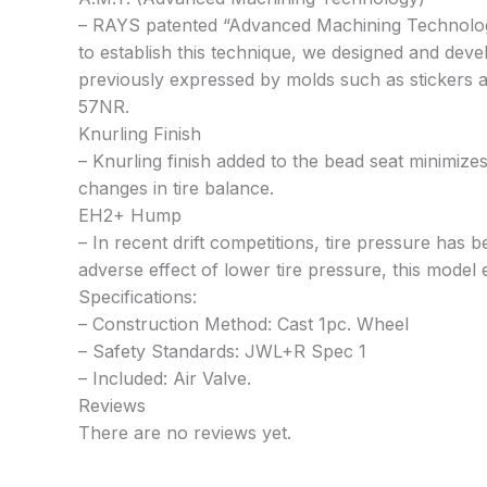
– RAYS patented “Advanced Machining Technology”
to establish this technique, we designed and dev
previously expressed by molds such as stickers a
57NR.
Knurling Finish
– Knurling finish added to the bead seat minimizes
changes in tire balance.
EH2+ Hump
– In recent drift competitions, tire pressure has 
adverse effect of lower tire pressure, this model
Specifications:
– Construction Method: Cast 1pc. Wheel
– Safety Standards: JWL+R Spec 1
– Included: Air Valve.
Reviews
There are no reviews yet.