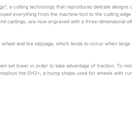
, a cutting technology that reproduces delicate designs o
eloped everything from the machine tool to the cutting edg
nd castings, are now engraved with a three-dimensional effe
 wheel and tire slippage, which tends to occur when large tr
been set lower in order to take advantage of traction. To mi
 employs the EH2+, a hump shape used for wheels with run f