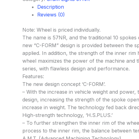
Description
Reviews (0)
Note: Wheel is priced individually.
The name is 57NR, and the traditional 10 spokes 
new “C-FORM” design is provided between the spok
applied. In addition, the strength of the inner 
wheel maximizes the power of the machine and the 
series, with flawless design and performance.
Features:
The new design concept ‘C-FORM’.
– With the increase in vehicle weight and power,
design, increasing the strength of the spoke openi
increase in weight. The technology fed back direc
High-strength technology, ‘H.S.PLUS.’
– To further strengthen the inner rim of the wh
process to the inner rim, the balance between ten
A.M.T. (Advanced Machining Technology)