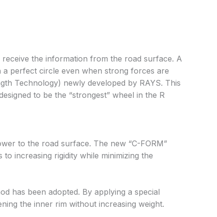
 receive the information from the road surface. A
n a perfect circle even when strong forces are
rength Technology) newly developed by RAYS. This
designed to be the “strongest” wheel in the R
d power to the road surface. The new “C-FORM”
to increasing rigidity while minimizing the
hod has been adopted. By applying a special
ning the inner rim without increasing weight.