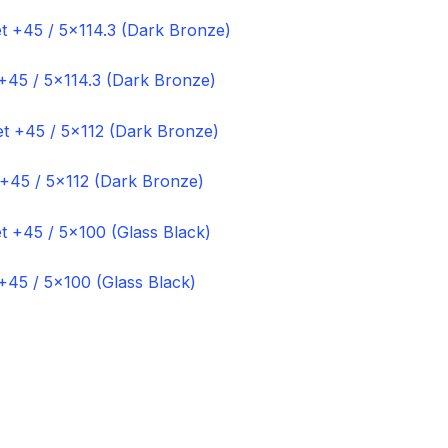
+45 / 5×114.3 (Dark Bronze)
 +45 / 5×112 (Dark Bronze)
+45 / 5×100 (Glass Black)