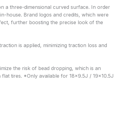
n a three-dimensional curved surface. In order
e in-house. Brand logos and credits, which were
ct, further boosting the precise look of the
action is applied, minimizing traction loss and
nimize the risk of bead dropping, which is an
lat tires. *Only available for 18×9.5J / 19×10.5J