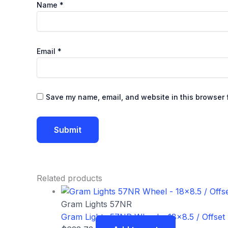
Name
*
Email
*
Save my name, email, and website in this browser f
Related products
Gram Lights 57NR
Gram Lights 57NR Wheel – 18×8.5 / Offset 