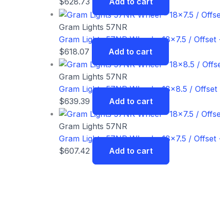
$
628.73
Add to cart
Gram Lights 57NR
Gram Lights 57NR Wheel – 18×7.5 / Offset 
$
618.07
Add to cart
Gram Lights 57NR
Gram Lights 57NR Wheel – 18×8.5 / Offset
$
639.39
Add to cart
Gram Lights 57NR
Gram Lights 57NR Wheel – 18×7.5 / Offset 
$
607.42
Add to cart