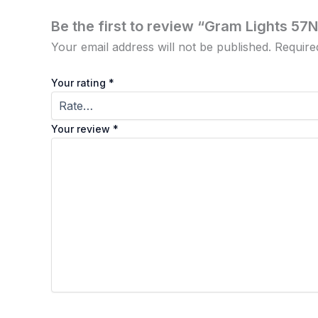
Be the first to review “Gram Lights 57
Your email address will not be published.
Require
Your rating
*
Your review
*