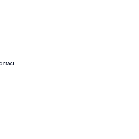
ontact
re log-ins and consent preference adjustments. They do not