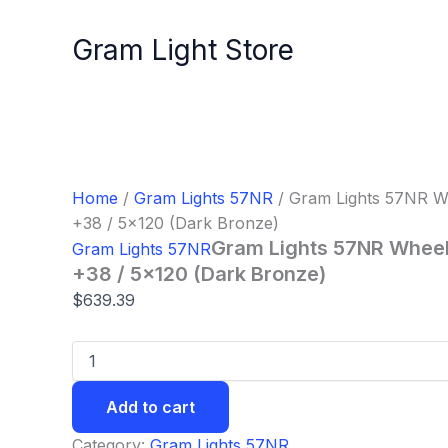
Gram
Skip
Lights
to
Gram Light Store
57NR
content
Wheel
-
18x8.5
/
Offset
+38
/
Home
/
Gram Lights 57NR
/ Gram Lights 57NR Wh
5x120
+38 / 5×120 (Dark Bronze)
(Dark
Gram Lights 57NR Wheel 
Gram Lights 57NR
Bronze)
quantity
+38 / 5×120 (Dark Bronze)
$
639.39
Add to cart
Category:
Gram Lights 57NR