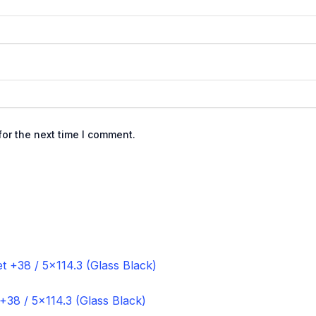
or the next time I comment.
+38 / 5×114.3 (Glass Black)