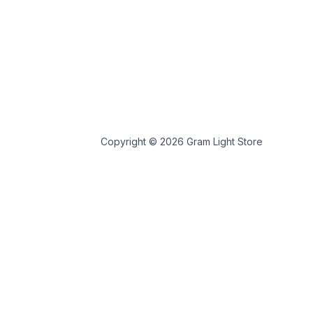
Copyright © 2026 Gram Light Store
 store personal data.