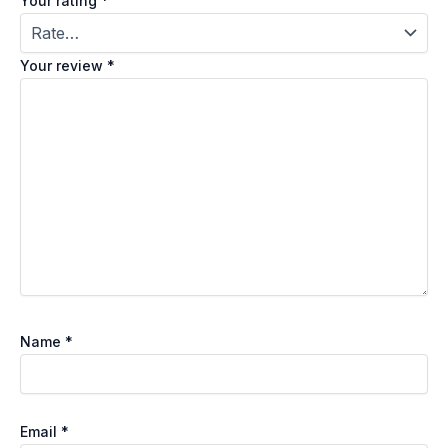
Your rating
*
Your review
*
Name
*
Email
*