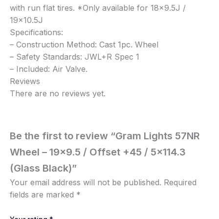
with run flat tires. *Only available for 18×9.5J /
19×10.5J
Specifications:
– Construction Method: Cast 1pc. Wheel
– Safety Standards: JWL+R Spec 1
– Included: Air Valve.
Reviews
There are no reviews yet.
Be the first to review “Gram Lights 57NR
Wheel – 19×9.5 / Offset +45 / 5×114.3
(Glass Black)”
Your email address will not be published.
Required
fields are marked
*