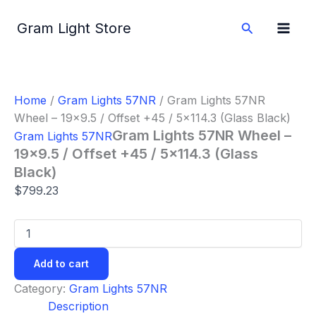
Gram
Skip
Lights
to
Search
Gram Light Store
57NR
content
Wheel
-
19x9.5
/
Home
/
Gram Lights 57NR
/ Gram Lights 57NR
Offset
Wheel – 19×9.5 / Offset +45 / 5×114.3 (Glass Black)
+45
/
Gram Lights 57NR Wheel –
Gram Lights 57NR
5x114.3
19×9.5 / Offset +45 / 5×114.3 (Glass
(Glass
Black)
Black)
quantity
$
799.23
Add to cart
Category:
Gram Lights 57NR
Description