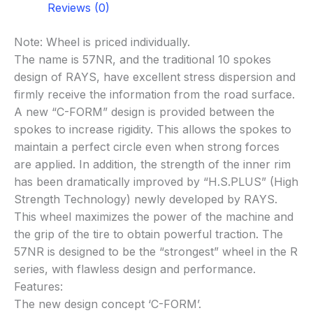
Reviews (0)
Note: Wheel is priced individually.
The name is 57NR, and the traditional 10 spokes
design of RAYS, have excellent stress dispersion and
firmly receive the information from the road surface.
A new “C-FORM” design is provided between the
spokes to increase rigidity. This allows the spokes to
maintain a perfect circle even when strong forces
are applied. In addition, the strength of the inner rim
has been dramatically improved by “H.S.PLUS” (High
Strength Technology) newly developed by RAYS.
This wheel maximizes the power of the machine and
the grip of the tire to obtain powerful traction. The
57NR is designed to be the “strongest” wheel in the R
series, with flawless design and performance.
Features:
The new design concept ‘C-FORM’.