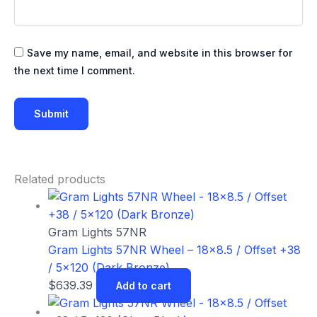
Save my name, email, and website in this browser for
the next time I comment.
Related products
Gram Lights 57NR
Gram Lights 57NR Wheel – 18×8.5 / Offset +38
/ 5×120 (Dark Bronze)
$
639.39
Add to cart