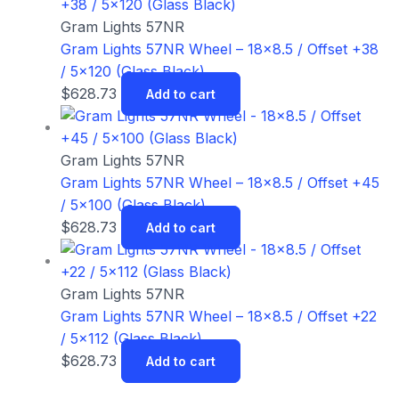
Gram Lights 57NR
Gram Lights 57NR Wheel – 18×8.5 / Offset +38
/ 5×120 (Glass Black)
$
628.73
Add to cart
Gram Lights 57NR
Gram Lights 57NR Wheel – 18×8.5 / Offset +45
/ 5×100 (Glass Black)
$
628.73
Add to cart
Gram Lights 57NR
Gram Lights 57NR Wheel – 18×8.5 / Offset +22
/ 5×112 (Glass Black)
$
628.73
Add to cart