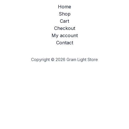
Home
Shop
Cart
Checkout
My account
Contact
Copyright © 2026 Gram Light Store
Customize
Reject All
Accept All
Powered by
✖
►
Necessary Cookies
Always Active
Necessary cookies enable essential site features like