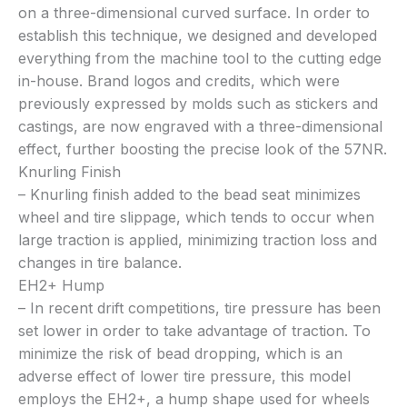
on a three-dimensional curved surface. In order to
establish this technique, we designed and developed
everything from the machine tool to the cutting edge
in-house. Brand logos and credits, which were
previously expressed by molds such as stickers and
castings, are now engraved with a three-dimensional
effect, further boosting the precise look of the 57NR.
Knurling Finish
– Knurling finish added to the bead seat minimizes
wheel and tire slippage, which tends to occur when
large traction is applied, minimizing traction loss and
changes in tire balance.
EH2+ Hump
– In recent drift competitions, tire pressure has been
set lower in order to take advantage of traction. To
minimize the risk of bead dropping, which is an
adverse effect of lower tire pressure, this model
employs the EH2+, a hump shape used for wheels