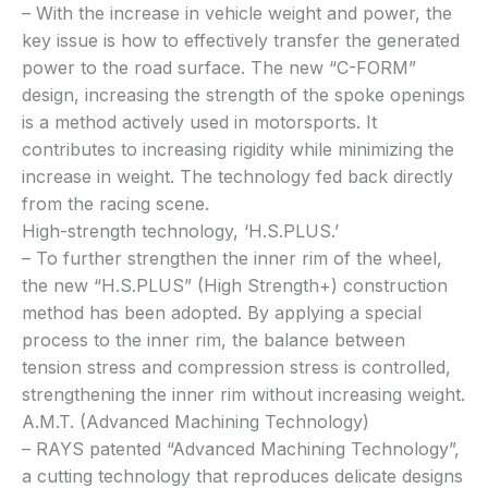
– With the increase in vehicle weight and power, the
key issue is how to effectively transfer the generated
power to the road surface. The new “C-FORM”
design, increasing the strength of the spoke openings
is a method actively used in motorsports. It
contributes to increasing rigidity while minimizing the
increase in weight. The technology fed back directly
from the racing scene.
High-strength technology, ‘H.S.PLUS.’
– To further strengthen the inner rim of the wheel,
the new “H.S.PLUS” (High Strength+) construction
method has been adopted. By applying a special
process to the inner rim, the balance between
tension stress and compression stress is controlled,
strengthening the inner rim without increasing weight.
A.M.T. (Advanced Machining Technology)
– RAYS patented “Advanced Machining Technology”,
a cutting technology that reproduces delicate designs