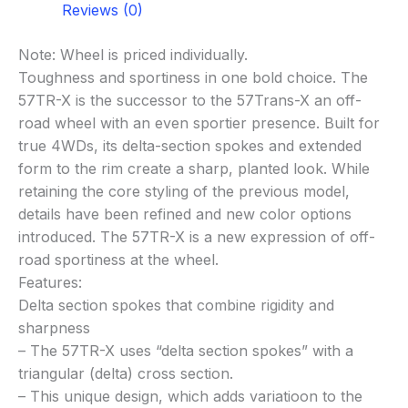
Reviews (0)
Note: Wheel is priced individually.
Toughness and sportiness in one bold choice. The
57TR-X is the successor to the 57Trans-X an off-
road wheel with an even sportier presence. Built for
true 4WDs, its delta-section spokes and extended
form to the rim create a sharp, planted look. While
retaining the core styling of the previous model,
details have been refined and new color options
introduced. The 57TR-X is a new expression of off-
road sportiness at the wheel.
Features:
Delta section spokes that combine rigidity and
sharpness
– The 57TR-X uses “delta section spokes” with a
triangular (delta) cross section.
– This unique design, which adds variatioon to the