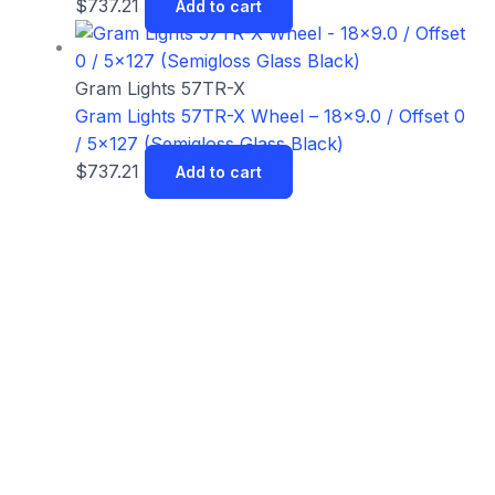
$
737.21
Add to cart
Gram Lights 57TR-X
Gram Lights 57TR-X Wheel – 18×9.0 / Offset 0
/ 5×127 (Semigloss Glass Black)
$
737.21
Add to cart