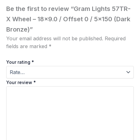
Be the first to review “Gram Lights 57TR-
X Wheel – 18×9.0 / Offset 0 / 5×150 (Dark
Bronze)”
Your email address will not be published.
Required
fields are marked
*
Your rating
*
Your review
*