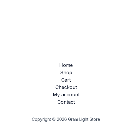
Home
Shop
Cart
Checkout
My account
Contact
Copyright © 2026 Gram Light Store