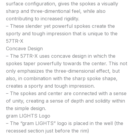
surface configuration, gives the spokes a visually
sharp and three-dimentional feel, while also
contributing to increased rigidity.
– These slender yet powerful spokes create the
sporty and tough impression that is unique to the
57TR-X
Concave Design
– The 57TR-X uses concave design in which the
spokes taper powerfully towards the center. This not
only emphasizes the three-dimensional effect, but
also, in combination with the sharp spoke shape,
creates a sporty and tough impression.
– The spokes and center are connected with a sense
of unity, creating a sense of depth and solidity within
the simple design.
gram LIGHTS Logo
– The “gram LIGHTS” logo is placed in the well (the
recessed section just before the rim)