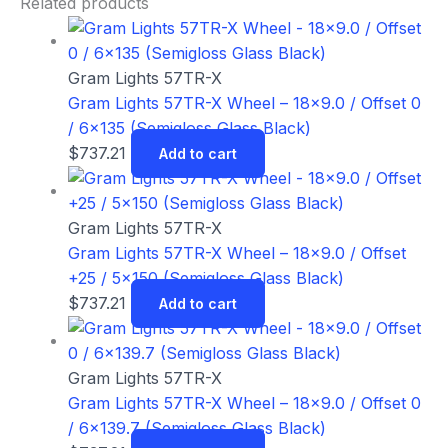
Related products
Gram Lights 57TR-X
Gram Lights 57TR-X Wheel – 18×9.0 / Offset 0
/ 6×135 (Semigloss Glass Black)
$
737.21
Add to cart
Gram Lights 57TR-X
Gram Lights 57TR-X Wheel – 18×9.0 / Offset
+25 / 5×150 (Semigloss Glass Black)
$
737.21
Add to cart
Gram Lights 57TR-X
Gram Lights 57TR-X Wheel – 18×9.0 / Offset 0
/ 6×139.7 (Semigloss Glass Black)