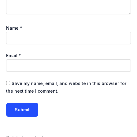
Name
*
Email
*
Save my name, email, and website in this browser for
the next time I comment.