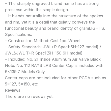
– The sharply engraved brand name has a strong
presense within the simple design.
– It blends naturally into the structure of the spokes
and rim, yet it is a detail that quietly conveys the
functional beauty and brand identity of gramLIGHTS.
Specifications:
– Construction Method: Cast 1pc. Wheel
– Safety Standards: JWL+R Spec1(5H-127 model) /
JWL&JWL-T+R Spec1(5H-150,6H model)
– Included: No. 21 Inside Aluminum Air Valve Black
Note: No. 112 RAYS LPS Center Cap is included with
6×139.7 Models Only
Center caps are not included for other PCD’s such as
5×127, 5×150, etc
Reviews
There are no reviews yet.