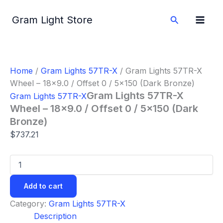
Gram
Skip
Lights
to
Search
Gram Light Store
57TR-
content
X
Wheel
-
18x9.0
Home
/
Gram Lights 57TR-X
/ Gram Lights 57TR-X
/
Wheel – 18×9.0 / Offset 0 / 5×150 (Dark Bronze)
Offset
0
Gram Lights 57TR-X
Gram Lights 57TR-X
/
Wheel – 18×9.0 / Offset 0 / 5×150 (Dark
5x150
Bronze)
(Dark
Bronze)
$
737.21
quantity
Add to cart
Category:
Gram Lights 57TR-X
Description