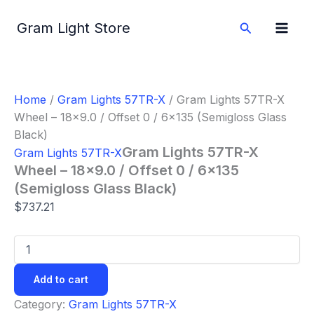
Gram
Skip
Lights
to
Search
Gram Light Store
57TR-
content
X
Wheel
-
18x9.0
Home
/
Gram Lights 57TR-X
/ Gram Lights 57TR-X
/
Wheel – 18×9.0 / Offset 0 / 6×135 (Semigloss Glass
Offset
0
Black)
/
Gram Lights 57TR-X
Gram Lights 57TR-X
6x135
Wheel – 18×9.0 / Offset 0 / 6×135
(Semigloss
(Semigloss Glass Black)
Glass
Black)
$
737.21
quantity
Add to cart
Category:
Gram Lights 57TR-X