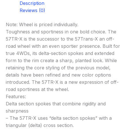
Description
Reviews (0)
Note: Wheel is priced individually.
Toughness and sportiness in one bold choice. The
57TR-X is the successor to the 57Trans-X an off-
road wheel with an even sportier presence. Built for
true 4WDs, its delta-section spokes and extended
form to the rim create a sharp, planted look. While
retaining the core styling of the previous model,
details have been refined and new color options
introduced. The 57TR-X is a new expression of off-
road sportiness at the wheel.
Features:
Delta section spokes that combine rigidity and
sharpness
– The 57TR-X uses “delta section spokes” with a
triangular (delta) cross section.