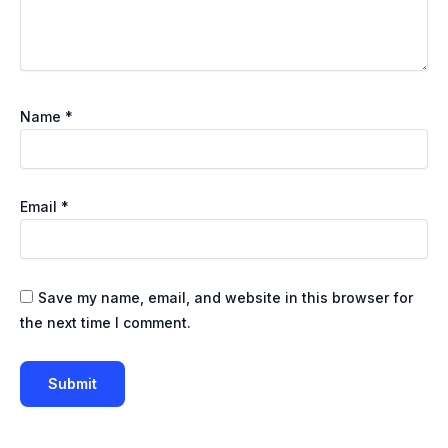
Name
*
Email
*
Save my name, email, and website in this browser for
the next time I comment.