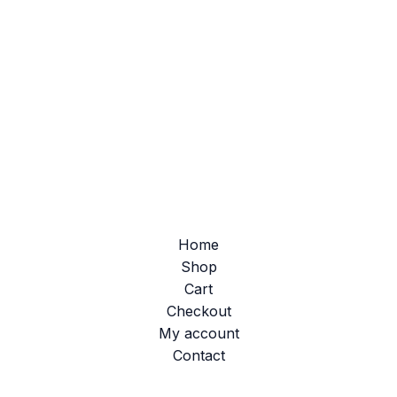
Home
Shop
Cart
Checkout
My account
Contact