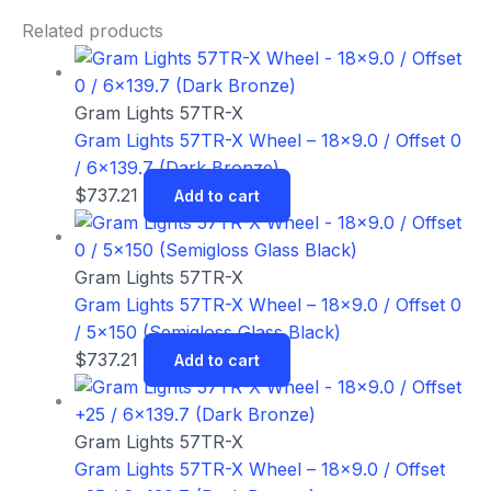
Related products
Gram Lights 57TR-X
Gram Lights 57TR-X Wheel – 18×9.0 / Offset 0
/ 6×139.7 (Dark Bronze)
$
737.21
Add to cart
Gram Lights 57TR-X
Gram Lights 57TR-X Wheel – 18×9.0 / Offset 0
/ 5×150 (Semigloss Glass Black)
$
737.21
Add to cart
Gram Lights 57TR-X
Gram Lights 57TR-X Wheel – 18×9.0 / Offset