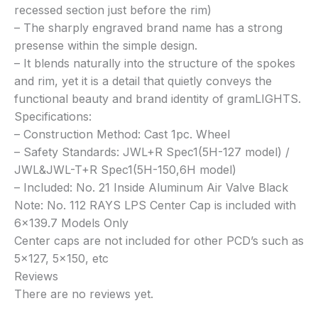
recessed section just before the rim)
– The sharply engraved brand name has a strong
presense within the simple design.
– It blends naturally into the structure of the spokes
and rim, yet it is a detail that quietly conveys the
functional beauty and brand identity of gramLIGHTS.
Specifications:
– Construction Method: Cast 1pc. Wheel
– Safety Standards: JWL+R Spec1(5H-127 model) /
JWL&JWL-T+R Spec1(5H-150,6H model)
– Included: No. 21 Inside Aluminum Air Valve Black
Note: No. 112 RAYS LPS Center Cap is included with
6×139.7 Models Only
Center caps are not included for other PCD’s such as
5×127, 5×150, etc
Reviews
There are no reviews yet.