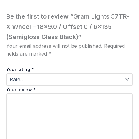
Be the first to review “Gram Lights 57TR-
X Wheel – 18×9.0 / Offset 0 / 6×135
(Semigloss Glass Black)”
Your email address will not be published.
Required
fields are marked
*
Your rating
*
Your review
*