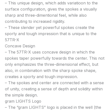
– This unique design, which adds variatioon to the
surface configuration, gives the spokes a visually
sharp and three-dimentional feel, while also
contributing to increased rigidity.
– These slender yet powerful spokes create the
sporty and tough impression that is unique to the
57TR-X
Concave Design
– The 57TR-X uses concave design in which the
spokes taper powerfully towards the center. This not
only emphasizes the three-dimensional effect, but
also, in combination with the sharp spoke shape,
creates a sporty and tough impression.
– The spokes and center are connected with a sense
of unity, creating a sense of depth and solidity within
the simple design.
gram LIGHTS Logo
– The “gram LIGHTS” logo is placed in the well (the