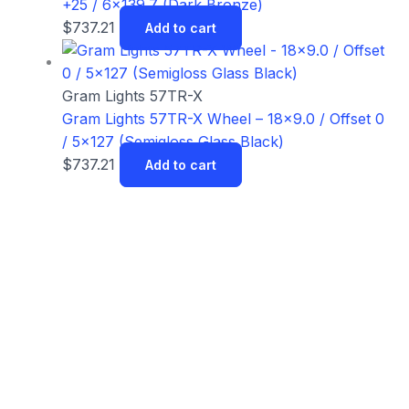
+25 / 6×139.7 (Dark Bronze)
$
737.21
Add to cart
Gram Lights 57TR-X
Gram Lights 57TR-X Wheel – 18×9.0 / Offset 0
/ 5×127 (Semigloss Glass Black)
$
737.21
Add to cart