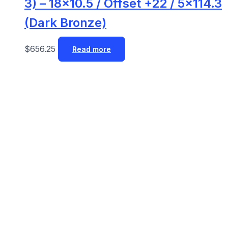
3) – 18×10.5 / Offset +22 / 5×114.3
(Dark Bronze)
$
656.25
Read more