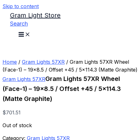
Skip to content
Gram Light Store
Search
Home
/
Gram Lights 57XR
/ Gram Lights 57XR Wheel
(Face-1) – 19×8.5 / Offset +45 / 5×114.3 (Matte Graphite)
Gram Lights 57XR Wheel
Gram Lights 57XR
(Face-1) – 19×8.5 / Offset +45 / 5×114.3
(Matte Graphite)
$
701.51
Out of stock
Category:
Gram Lights 57XR