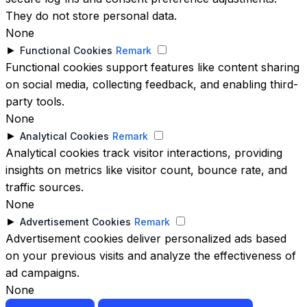
They do not store personal data.
None
►
Functional Cookies
Remark
Functional cookies support features like content sharing
on social media, collecting feedback, and enabling third-
party tools.
None
►
Analytical Cookies
Remark
Analytical cookies track visitor interactions, providing
insights on metrics like visitor count, bounce rate, and
traffic sources.
None
►
Advertisement Cookies
Remark
Advertisement cookies deliver personalized ads based
on your previous visits and analyze the effectiveness of
ad campaigns.
None