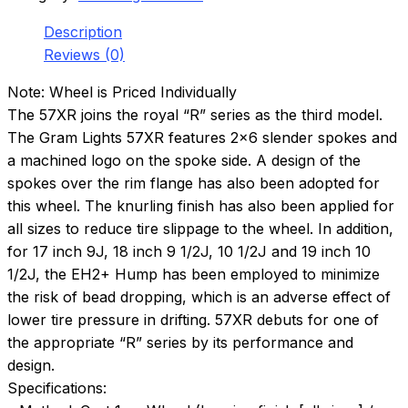
Description
Reviews (0)
Note: Wheel is Priced Individually
The 57XR joins the royal “R” series as the third model.
The Gram Lights 57XR features 2×6 slender spokes and
a machined logo on the spoke side. A design of the
spokes over the rim flange has also been adopted for
this wheel. The knurling finish has also been applied for
all sizes to reduce tire slippage to the wheel. In addition,
for 17 inch 9J, 18 inch 9 1/2J, 10 1/2J and 19 inch 10
1/2J, the EH2+ Hump has been employed to minimize
the risk of bead dropping, which is an adverse effect of
lower tire pressure in drifting. 57XR debuts for one of
the appropriate “R” series by its performance and
design.
Specifications: