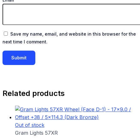
Save my name, email, and website in this browser for the
next time I comment.
Related products
Out of stock
Gram Lights 57XR