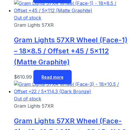
Out of stock
Gram Lights 57XR
Gram Lights 57XR Wheel (Face-1)
– 18×8.5 / Offset +45 / 5×112
(Matte Graphite)
$
610.99
Read more
Out of stock
Gram Lights 57XR
Gram Lights 57XR Wheel (Face-