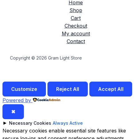
Home
Shop
Cart
Checkout
My account
Contact
Copyright © 2026 Gram Light Store
Customize
Reject All
Accept All
Powered by
✖
►
Necessary Cookies
Always Active
Necessary cookies enable essential site features like
secure log-ins and consent preference adjustments.