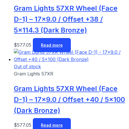
Gram Lights 57XR Wheel (Face
D-1) – 17×9.0 / Offset +38 /
5×114.3 (Dark Bronze)
$
577.05
Read more
Out of stock
Gram Lights 57XR
Gram Lights 57XR Wheel (Face
D-1) – 17×9.0 / Offset +40 / 5×100
(Dark Bronze)
$
577.05
Read more