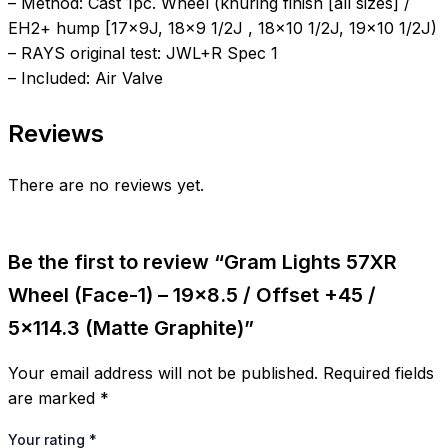
– Method: Cast 1pc. Wheel (knuring finish [all sizes] /
EH2+ hump [17x9J, 18×9 1/2J , 18×10 1/2J, 19×10 1/2J)
– RAYS original test: JWL+R Spec 1
– Included: Air Valve
Reviews
There are no reviews yet.
Be the first to review “Gram Lights 57XR
Wheel (Face-1) – 19×8.5 / Offset +45 /
5×114.3 (Matte Graphite)”
Your email address will not be published.
Required fields
are marked
*
Your rating
*