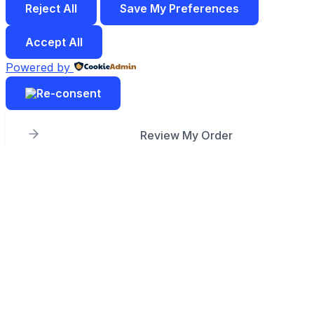
Reject All
Save My Preferences
Accept All
Powered by
Review My Order
Subtotal
Taxes & shipping calculated at checkout
Checkout