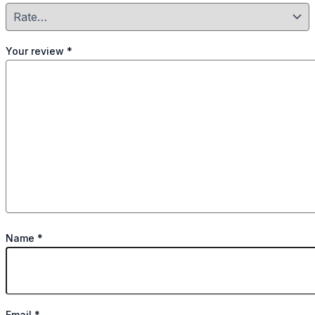
Your review
*
Name
*
Email
*