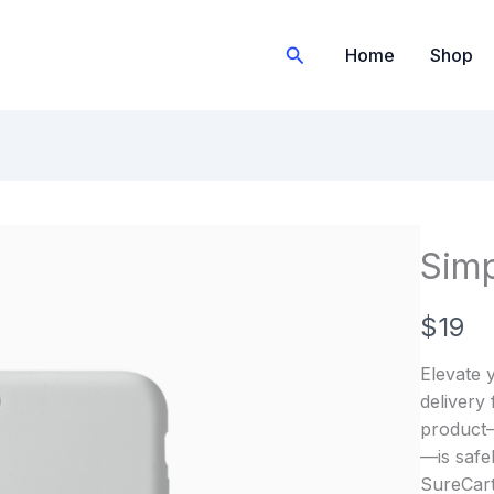
Search
Home
Shop
Simp
N
$19
o
Elevate y
w
delivery
product—b
—is safe
SureCart