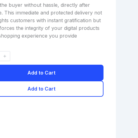
the buyer without hassle, directly after
. This immediate and protected delivery not
ghts customers with instant gratification but
forces the integrity of your digital products
shopping experience you provide
Add to Cart
Add to Cart