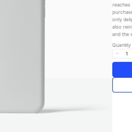
reaches 
purchase
only deli
also rein
and the 
Quantity