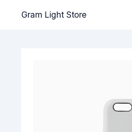
Skip
to
Gram Light Store
content