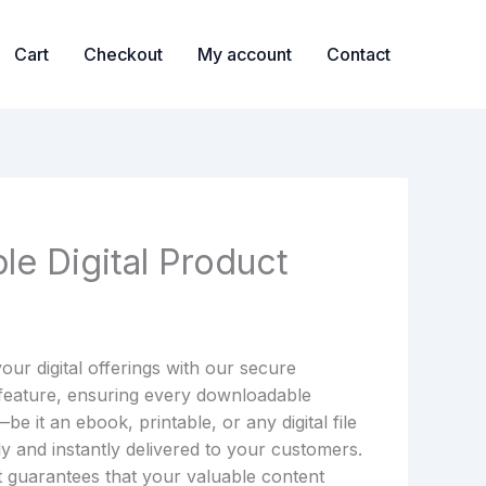
Cart
Checkout
My account
Contact
le Digital Product
our digital offerings with our secure
 feature, ensuring every downloadable
e it an ebook, printable, or any digital file
ly and instantly delivered to your customers.
 guarantees that your valuable content