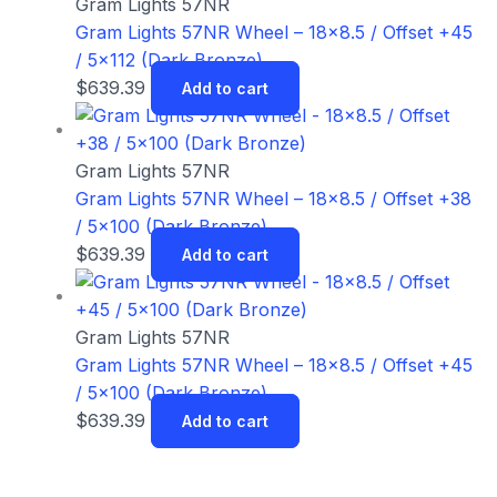
Gram Lights 57NR
Gram Lights 57NR Wheel – 18×8.5 / Offset +45
/ 5×112 (Dark Bronze)
$
639.39
Add to cart
Gram Lights 57NR
Gram Lights 57NR Wheel – 18×8.5 / Offset +38
/ 5×100 (Dark Bronze)
$
639.39
Add to cart
Gram Lights 57NR
Gram Lights 57NR Wheel – 18×8.5 / Offset +45
/ 5×100 (Dark Bronze)
$
639.39
Add to cart