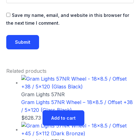
Save my name, email, and website in this browser for
the next time I comment.
Related products
Gram Lights 57NR
Gram Lights 57NR Wheel – 18×8.5 / Offset +38
/ 5×120 (Glass Black)
$
628.73
Add to cart