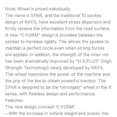
Note: Wheel is priced individually.
The name is 57NR, and the traditional 10 spokes
design of RAYS, have excellent stress dispersion and
firmly receive the information from the road surface.
A new “C-FORM” design is provided between the
spokes to increase rigidity. This allows the spokes to
maintain a perfect circle even when strong forces
are applied. In addition, the strength of the inner rim
has been dramatically improved by “H.S.PLUS” (High
Strength Technology) newly developed by RAYS.
This wheel maximizes the power of the machine and
the grip of the tire to obtain powerful traction. The
57NR is designed to be the “strongest” wheel in the R
series, with flawless design and performance.
Features:
The new design concept ‘C-FORM’.
– With the increase in vehicle weight and power, the