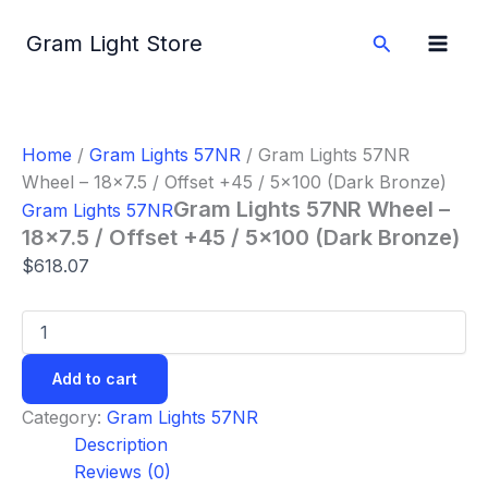
Gram
Skip
Lights
to
Search
Gram Light Store
57NR
content
Wheel
-
18x7.5
/
Home
/
Gram Lights 57NR
/ Gram Lights 57NR
Offset
Wheel – 18×7.5 / Offset +45 / 5×100 (Dark Bronze)
+45
/
Gram Lights 57NR Wheel –
Gram Lights 57NR
5x100
18×7.5 / Offset +45 / 5×100 (Dark Bronze)
(Dark
$
618.07
Bronze)
quantity
Add to cart
Category:
Gram Lights 57NR
Description
Reviews (0)