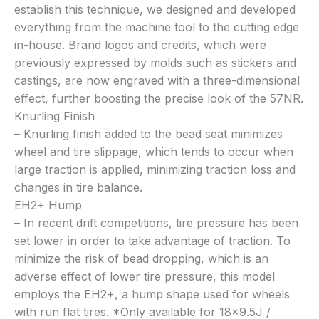
establish this technique, we designed and developed
everything from the machine tool to the cutting edge
in-house. Brand logos and credits, which were
previously expressed by molds such as stickers and
castings, are now engraved with a three-dimensional
effect, further boosting the precise look of the 57NR.
Knurling Finish
– Knurling finish added to the bead seat minimizes
wheel and tire slippage, which tends to occur when
large traction is applied, minimizing traction loss and
changes in tire balance.
EH2+ Hump
– In recent drift competitions, tire pressure has been
set lower in order to take advantage of traction. To
minimize the risk of bead dropping, which is an
adverse effect of lower tire pressure, this model
employs the EH2+, a hump shape used for wheels
with run flat tires. *Only available for 18×9.5J /