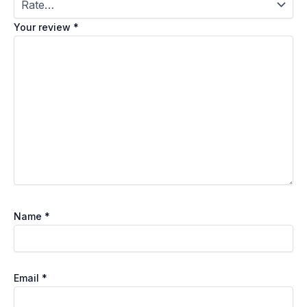
Your review
*
Name
*
Email
*