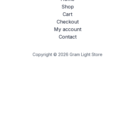
Shop
Cart
Checkout
My account
Contact
Copyright © 2026 Gram Light Store
Customize
Reject All
Accept All
Powered by
✖
►
Necessary Cookies
Always Active
Necessary cookies enable essential site features like
secure log-ins and consent preference adjustments. They