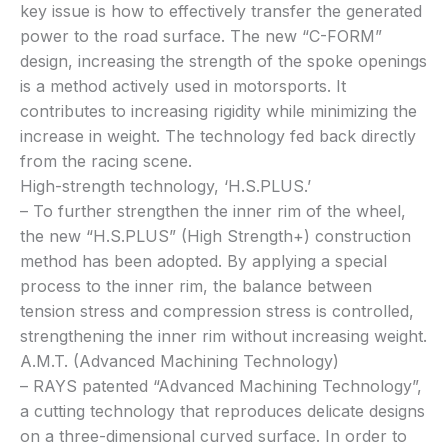
key issue is how to effectively transfer the generated
power to the road surface. The new “C-FORM”
design, increasing the strength of the spoke openings
is a method actively used in motorsports. It
contributes to increasing rigidity while minimizing the
increase in weight. The technology fed back directly
from the racing scene.
High-strength technology, ‘H.S.PLUS.’
– To further strengthen the inner rim of the wheel,
the new “H.S.PLUS” (High Strength+) construction
method has been adopted. By applying a special
process to the inner rim, the balance between
tension stress and compression stress is controlled,
strengthening the inner rim without increasing weight.
A.M.T. (Advanced Machining Technology)
– RAYS patented “Advanced Machining Technology”,
a cutting technology that reproduces delicate designs
on a three-dimensional curved surface. In order to