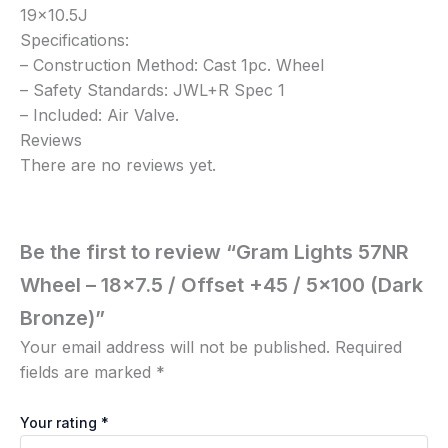
19×10.5J
Specifications:
– Construction Method: Cast 1pc. Wheel
– Safety Standards: JWL+R Spec 1
– Included: Air Valve.
Reviews
There are no reviews yet.
Be the first to review “Gram Lights 57NR
Wheel – 18×7.5 / Offset +45 / 5×100 (Dark
Bronze)”
Your email address will not be published.
Required
fields are marked
*
Your rating
*