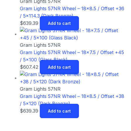
Gram Lights 57NR
Gram Lights 57NR Wheel – 18×8.5 / Offset +36
/ 5×114.3 (Dark Bronze)
$
639.39
Add to cart
Gram Lights 57NR
Gram Lights 57NR Wheel – 18×7.5 / Offset +45
/ 5×100 (Glass Black)
$
607.42
Add to cart
Gram Lights 57NR
Gram Lights 57NR Wheel – 18×8.5 / Offset +38
/ 5×120 (Dark Bronze)
$
639.39
Add to cart