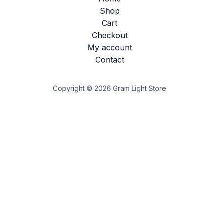
Shop
Cart
Checkout
My account
Contact
Copyright © 2026 Gram Light Store
Customize
Reject All
Accept All
Powered by
✖
►
Necessary Cookies
Always Active
Necessary cookies enable essential site features like
secure log-ins and consent preference adjustments. They