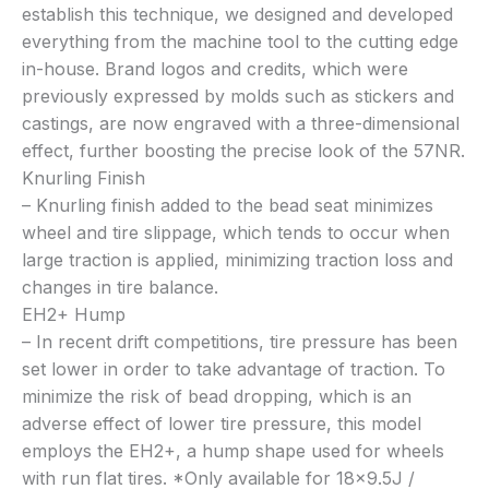
establish this technique, we designed and developed
everything from the machine tool to the cutting edge
in-house. Brand logos and credits, which were
previously expressed by molds such as stickers and
castings, are now engraved with a three-dimensional
effect, further boosting the precise look of the 57NR.
Knurling Finish
– Knurling finish added to the bead seat minimizes
wheel and tire slippage, which tends to occur when
large traction is applied, minimizing traction loss and
changes in tire balance.
EH2+ Hump
– In recent drift competitions, tire pressure has been
set lower in order to take advantage of traction. To
minimize the risk of bead dropping, which is an
adverse effect of lower tire pressure, this model
employs the EH2+, a hump shape used for wheels
with run flat tires. *Only available for 18×9.5J /