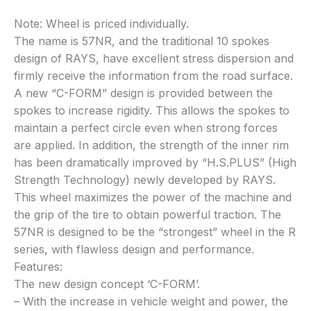
Note: Wheel is priced individually.
The name is 57NR, and the traditional 10 spokes
design of RAYS, have excellent stress dispersion and
firmly receive the information from the road surface.
A new “C-FORM” design is provided between the
spokes to increase rigidity. This allows the spokes to
maintain a perfect circle even when strong forces
are applied. In addition, the strength of the inner rim
has been dramatically improved by “H.S.PLUS” (High
Strength Technology) newly developed by RAYS.
This wheel maximizes the power of the machine and
the grip of the tire to obtain powerful traction. The
57NR is designed to be the “strongest” wheel in the R
series, with flawless design and performance.
Features:
The new design concept ‘C-FORM’.
– With the increase in vehicle weight and power, the