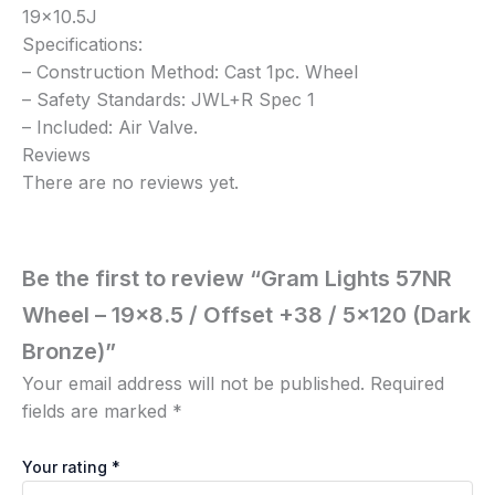
19×10.5J
Specifications:
– Construction Method: Cast 1pc. Wheel
– Safety Standards: JWL+R Spec 1
– Included: Air Valve.
Reviews
There are no reviews yet.
Be the first to review “Gram Lights 57NR
Wheel – 19×8.5 / Offset +38 / 5×120 (Dark
Bronze)”
Your email address will not be published.
Required
fields are marked
*
Your rating
*