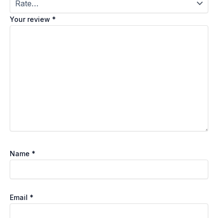
Your review
*
Name
*
Email
*