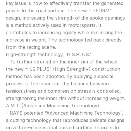
key issue is how to effectively transfer the generated
power to the road surface. The new “C-FORM”
design, increasing the strength of the spoke openings
is a method actively used in motorsports. It
contributes to increasing rigidity while minimizing the
increase in weight. The technology fed back directly
from the racing scene.
High-strength technology, ‘H.S.PLUS.’
– To further strengthen the inner rim of the wheel,
the new “H.S.PLUS” (High Strength+) construction
method has been adopted. By applying a special
process to the inner rim, the balance between
tension stress and compression stress is controlled,
strengthening the inner rim without increasing weight.
A.M.T. (Advanced Machining Technology)
– RAYS patented “Advanced Machining Technology”,
a cutting technology that reproduces delicate designs
on a three-dimensional curved surface. In order to