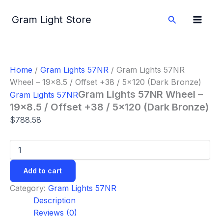
Gram
Skip
Lights
to
Search
Gram Light Store
57NR
content
Wheel
-
19x8.5
/
Home
/
Gram Lights 57NR
/ Gram Lights 57NR
Offset
Wheel – 19×8.5 / Offset +38 / 5×120 (Dark Bronze)
+38
/
Gram Lights 57NR Wheel –
Gram Lights 57NR
5x120
19×8.5 / Offset +38 / 5×120 (Dark Bronze)
(Dark
$
788.58
Bronze)
quantity
Add to cart
Category:
Gram Lights 57NR
Description
Reviews (0)