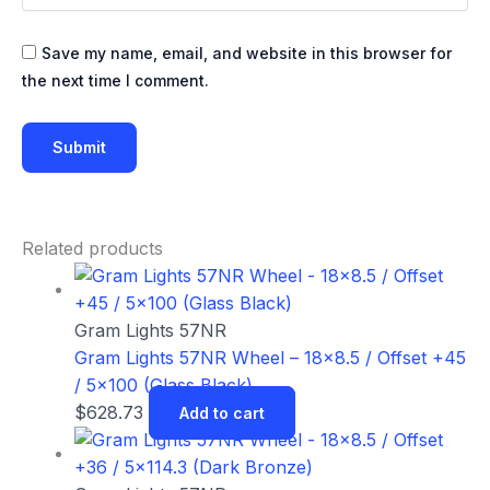
Save my name, email, and website in this browser for
the next time I comment.
Related products
Gram Lights 57NR
Gram Lights 57NR Wheel – 18×8.5 / Offset +45
/ 5×100 (Glass Black)
$
628.73
Add to cart